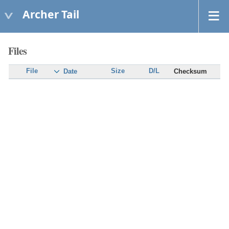
Archer Tail
Files
File
Size
D/L
Checksum
Date