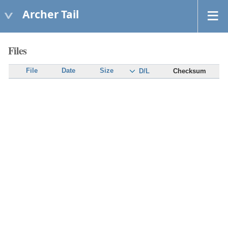
Archer Tail
Files
File
Date
Size
Checksum
D/L