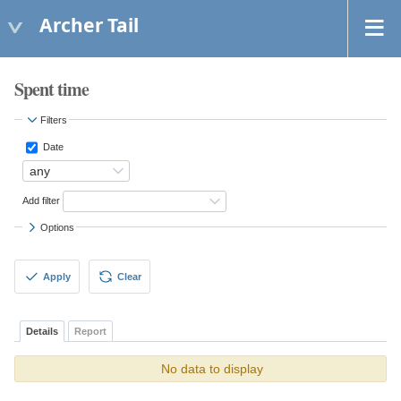
Archer Tail
Spent time
Filters
Date
Add filter
Options
Apply
Clear
Details
Report
No data to display