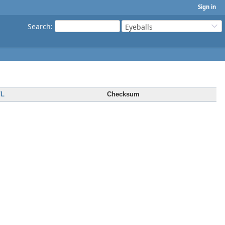
Sign in
Search
:
Eyeballs
/L
Checksum