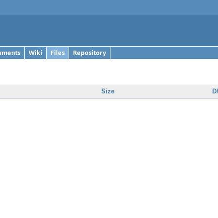
uments
Wiki
Files
Repository
Size
D