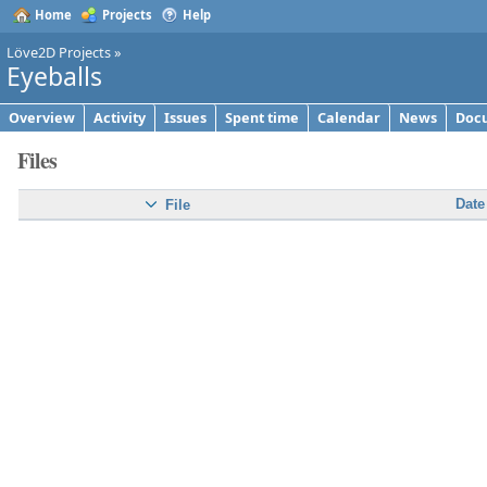
Home
Projects
Help
Löve2D Projects
»
Eyeballs
Overview
Activity
Issues
Spent time
Calendar
News
Doc
Files
Date
File