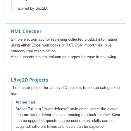
Inspired by Box2D.
HML Checker
Simple electron app for reviewing collected product information
using either Excel workbooks or TXT/CSV import files, plus
category tree manipulation.
Also supports several column data types for ease in reviewing.
Löve2D Projects
The master project for all Löve2D projects to be sub-categorized
from.
Archer Tail
Archer Tail is a "tower defense" style game where the player
fires arrows to defeat enemies coming to attack him/her. Gear
can be upgraded, quests can be undertaken, skills can be
acquired, different towns and levels can be explored.