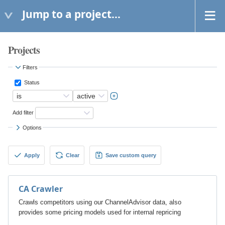
Jump to a project...
Projects
Filters
Status
Add filter
Options
Apply
Clear
Save custom query
CA Crawler
Crawls competitors using our ChannelAdvisor data, also
provides some pricing models used for internal repricing