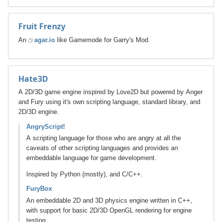
Fruit Frenzy
An
agar.io
like Gamemode for Garry's Mod.
Hate3D
A 2D/3D game engine inspired by Love2D but powered by Anger
and Fury using it's own scripting language, standard library, and
2D/3D engine.
AngryScript!
A scripting language for those who are angry at all the
caveats of other scripting languages and provides an
embeddable language for game development.
Inspired by Python (mostly), and C/C++.
FuryBox
An embeddable 2D and 3D physics engine written in C++,
with support for basic 2D/3D OpenGL rendering for engine
testing.