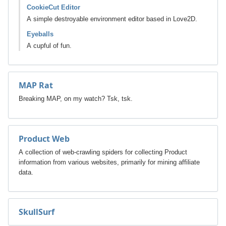
CookieCut Editor
A simple destroyable environment editor based in Love2D.
Eyeballs
A cupful of fun.
MAP Rat
Breaking MAP, on my watch? Tsk, tsk.
Product Web
A collection of web-crawling spiders for collecting Product
information from various websites, primarily for mining affiliate
data.
SkullSurf