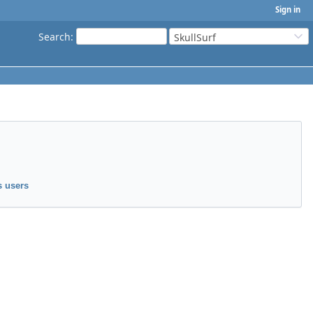
Sign in
Search
:
SkullSurf
 users