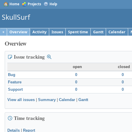
Home
Projects
Help
SkullSurf
+
Overview
Activity
Issues
Spent time
Gantt
Calendar
Overview
Issue tracking
open
closed
Bug
0
0
Feature
0
0
Support
0
0
View all issues
|
Summary
|
Calendar
|
Gantt
Time tracking
Details
|
Report