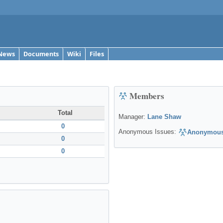
News
Documents
Wiki
Files
Members
Total
Manager:
Lane Shaw
0
Anonymous Issues:
Anonymous
0
0