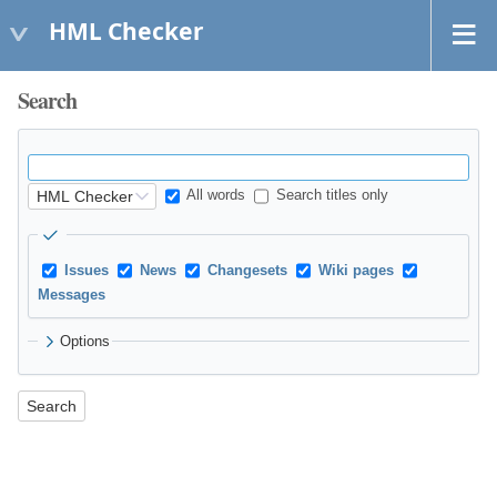
HML Checker
Search
All words
Search titles only
Issues
News
Changesets
Wiki pages
Messages
Options