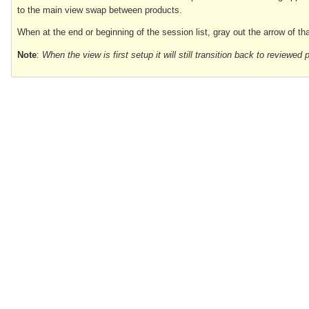
to the main view swap between products.
When at the end or beginning of the session list, gray out the arrow of that
Note
:
When the view is first setup it will still transition back to reviewe