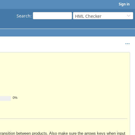
Sign in
Search
:
HML Checker
0%
to transition between products. Also make sure the arrows keys when input