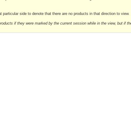
 particular side to denote that there are no products in that direction to view.
d products if they were marked by the current session while in the view, but if th