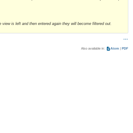
e view is left and then entered again they will become filtered out.
Also available in:
Atom
PDF