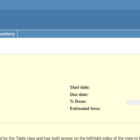
ository
Start date:
Due date:
% Done:
Estimated time:
ed by the Table view and has both arrows on the left/right sides of the view 