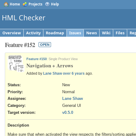
Home
Projects
Help
HML Checker
Overview
Activity
Roadmap
Issues
News
Wiki
Files
Rep
Feature #152
OPEN
Feature #150
: Single Product View
Navigation + Arrows
Added by
Lane Shaw
over 6 years
ago.
Status:
New
Priority:
Normal
Assignee:
Lane Shaw
Category:
General UI
Target version:
v0.5.0
Description
Make sure that when activated the view respects the filters/sorting appli