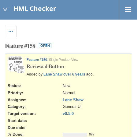
HML Checker
Feature #158
OPEN
Feature #150
: Single Product View
Reviewed Button
Added by
Lane Shaw
over 6 years
ago.
Status:
New
Priority:
Normal
Assignee:
Lane Shaw
Category:
General UI
Target version:
v0.5.0
Start date:
Due date:
% Done:
0%