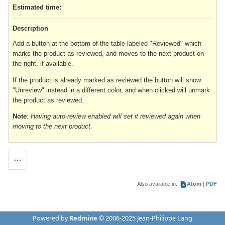
Estimated time:
Description
Add a button at the bottom of the table labeled "Reviewed" which
marks the product as reviewed, and moves to the next product on
the right, if available.
If the product is already marked as reviewed the button will show
"Unreview" instead in a different color, and when clicked will unmark
the product as reviewed.
Note
:
Having auto-review enabled will set it reviewed again when
moving to the next product.
Also available in:
Atom
PDF
Powered by
Redmine
© 2006-2025 Jean-Philippe Lang