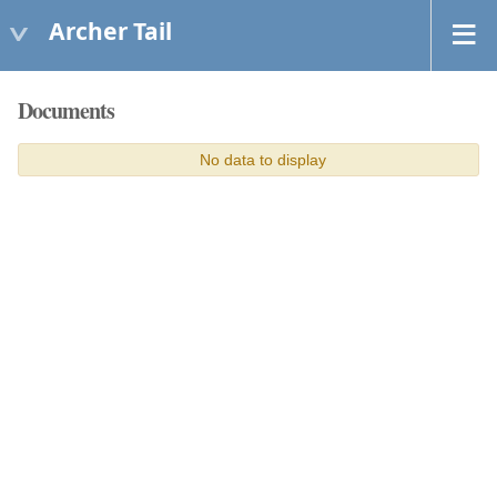
Archer Tail
Documents
No data to display