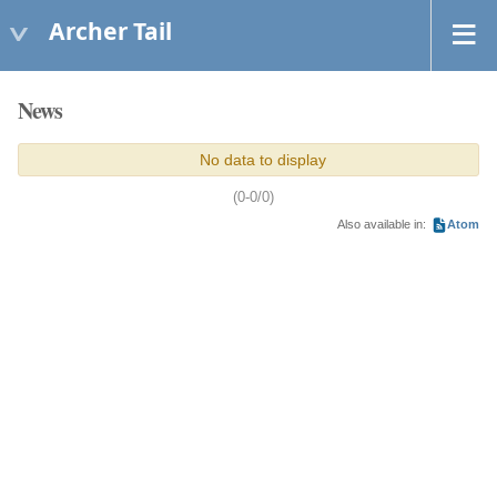
Archer Tail
News
No data to display
(0-0/0)
Also available in:
Atom