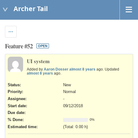
Archer Tail
Feature #52
OPEN
UI system
Added by
Aaron Dosser
almost 8 years
ago. Updated
almost 8 years
ago.
Status:
New
Priority:
Normal
Assignee:
-
Start date:
09/12/2018
Due date:
% Done:
0%
Estimated time:
(Total: 0.00 h)