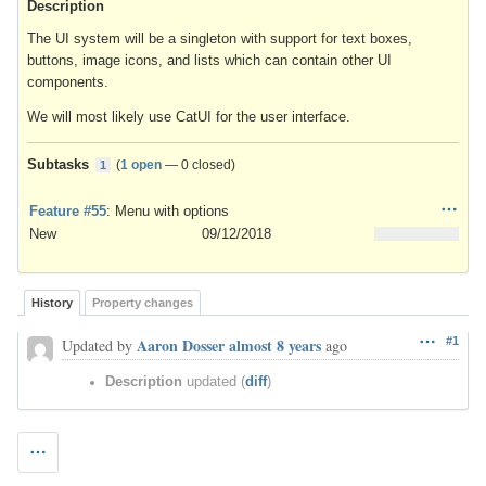
Description
The UI system will be a singleton with support for text boxes,
buttons, image icons, and lists which can contain other UI
components.
We will most likely use CatUI for the user interface.
Subtasks
(
1 open
—
0 closed
)
1
Feature #55
: Menu with options
New
09/12/2018
History
Property changes
Aaron Dosser
almost 8 years
#1
Updated by
ago
Description
updated (
diff
)